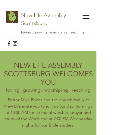
New Life Assembly
Scottsburg
loving . growing . worshiping . reaching
NEW LIFE ASSEMBLY
SCOTTSBURG WELCOMES
YOU
loving . growing . worshiping . reaching
Pastor Mike Becht and the church family at
New Life invite you to join us Sunday mornings
at 10:30 AM for a time of worship, prayer and
study of the Word and at 7:00 PM Wednesday
nights for our Bible studies.