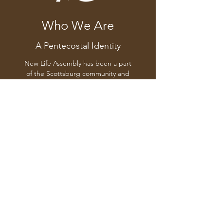
Who We Are
A Pentecostal Identity
New Life Assembly has been a part
of the Scottsburg community and
a part of the international
Assemblies of God fellowship for
more than 40 years. Pastor Mike
Becht and the church family at
New Life invite you to join us
Sunday mornings at 10:30AM for a
time of worship, prayer and study
of the Word.
(812) 752-0842
| Sundays @ 10:30AM and